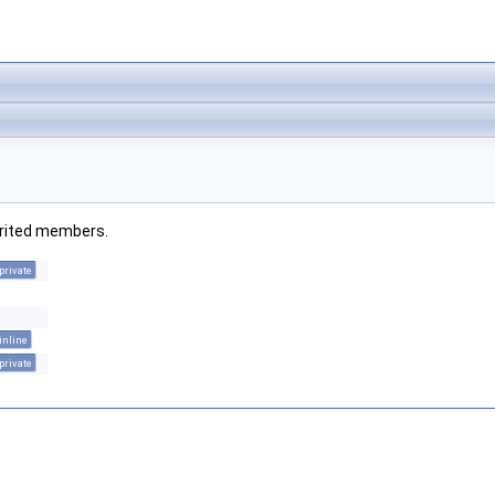
herited members.
private
inline
private