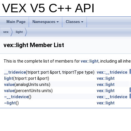
VEX V5 C++ API
Main Page
Namespaces
Classes
+
+
vex
light
vex::light Member List
This is the complete list of members for
vex::light
, including all in
__tridevice
(triport::port &port, triportType type)
vex::__tridevice
light
(triport::port &port)
vex::light
value
(analogUnits units)
vex::light
value
(percentUnits units)
vex::light
~__tridevice
()
vex::__tridevice
~light
()
vex::light