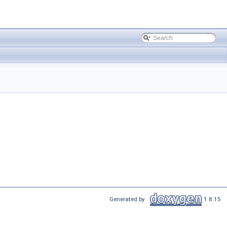
Generated by
1.8.15